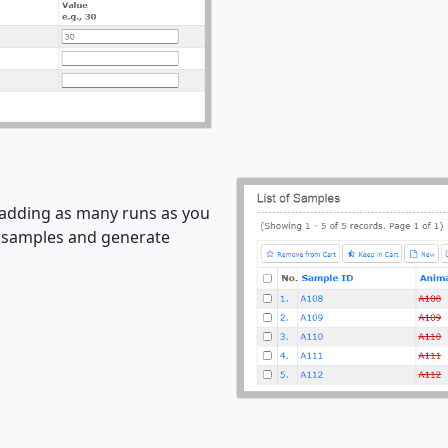
 adding as many runs as you
e samples and generate