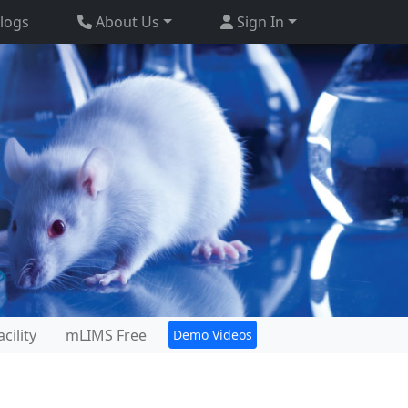
logs
About Us
Sign In
cility
mLIMS Free
Demo Videos