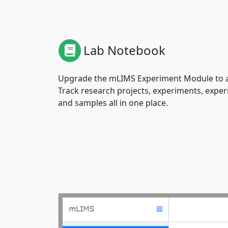
Lab Notebook
Upgrade the mLIMS Experiment Module to a
Track research projects, experiments, exp
and samples all in one place.