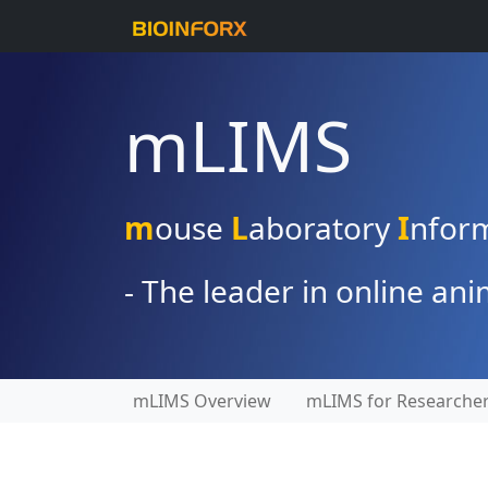
mLIMS
m
ouse
L
aboratory
I
nfor
- The leader in online a
mLIMS Overview
mLIMS for Researche