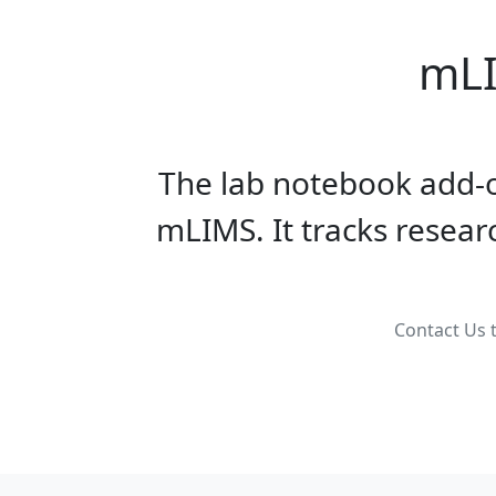
mLI
The lab notebook add-o
mLIMS. It tracks resea
Contact Us t