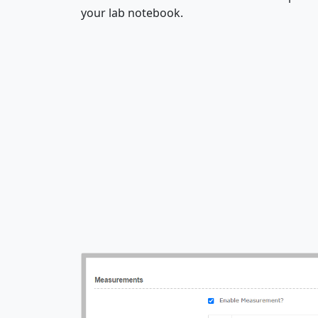
your lab notebook.