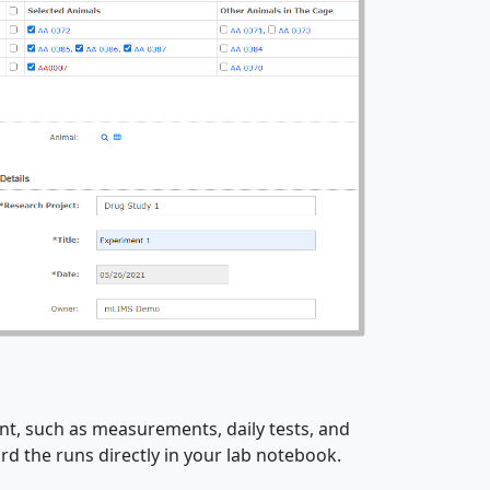
t, such as measurements, daily tests, and
d the runs directly in your lab notebook.