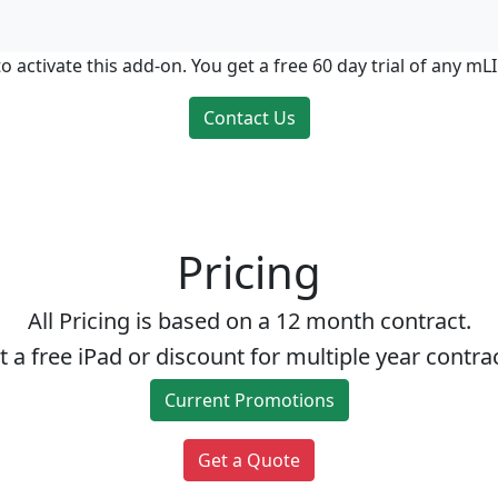
o activate this add-on. You get a free 60 day trial of any m
Contact Us
Pricing
All Pricing is based on a 12 month contract.
t a free iPad or discount for multiple year contrac
Current Promotions
Get a Quote