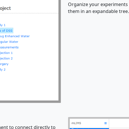
Organize your experiments 
them in an expandable tree.
nt to connect directly to