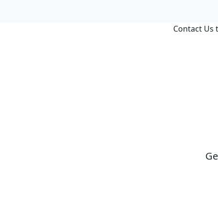
Contact Us t
Ge