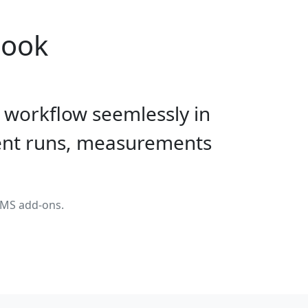
book
 workflow seemlessly in
ment runs, measurements
LIMS add-ons.