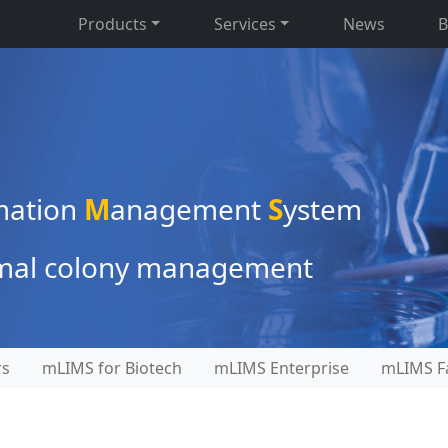
Products
Services
News
B
mation
M
anagement
S
ystem
nimal colony management
rs
mLIMS for Biotech
mLIMS Enterprise
mLIMS Fa