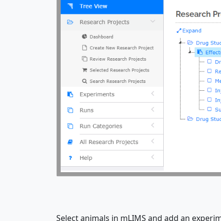
Select animals in mLIMS and add an experime