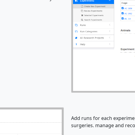
Add runs for each experimen
surgeries. manage and recor