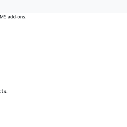
LIMS add-ons.
ts.