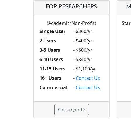
FOR RESEARCHERS
M
(Academic/Non-Profit)
Star
Single User
- $360/yr
2 Users
- $400/yr
3-5 Users
- $600/yr
6-10 Users
- $840/yr
11-15 Users
- $1,100/yr
16+ Users
-
Contact Us
Commercial
-
Contact Us
Get a Quote