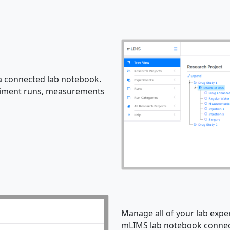
 connected lab notebook.
eriment runs, measurements
Manage all of your lab expe
mLIMS lab notebook connect