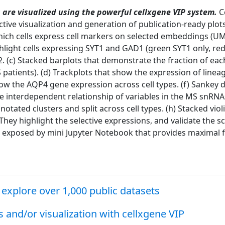
are visualized using the powerful cellxgene VIP system.
Ce
ctive visualization and generation of publication-ready plot
which cells express cell markers on selected embeddings (
ghlight cells expressing SYT1 and GAD1 (green SYT1 only, re
. (c) Stacked barplots that demonstrate the fraction of eac
atients). (d) Trackplots that show the expression of lineag
show the AQP4 gene expression across cell types. (f) Sankey 
e interdependent relationship of variables in the MS snRNAs
tated clusters and split across cell types. (h) Stacked violi
. They highlight the selective expressions, and validate the
 exposed by mini Jupyter Notebook that provides maximal fle
explore over 1,000 public datasets
and/or visualization with cellxgene VIP