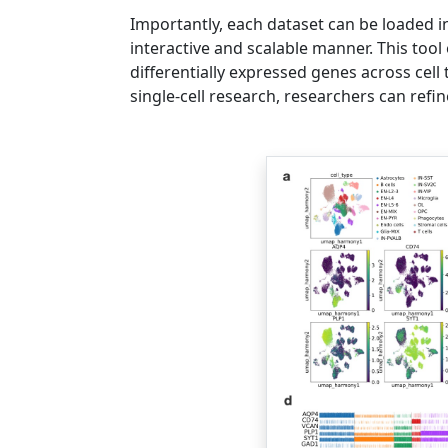
Importantly, each dataset can be loaded in
interactive and scalable manner. This tool
differentially expressed genes across cell
single-cell research, researchers can refi