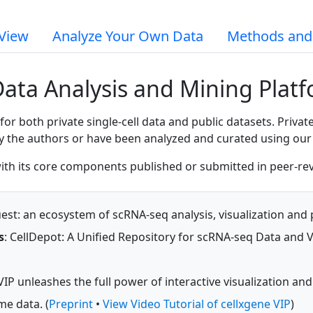
View
Analyze Your Own Data
Methods and
Data Analysis and Mining Plat
 both private single-cell data and public datasets. Private
by the authors or have been analyzed and curated using our 
 with its core components published or submitted in peer-re
st: an ecosystem of scRNA-seq analysis, visualization and p
s
: CellDepot: A Unified Repository for scRNA-seq Data and Vi
VIP unleashes the full power of interactive visualization and
me data. (
Preprint
•
View Video Tutorial of cellxgene VIP
)