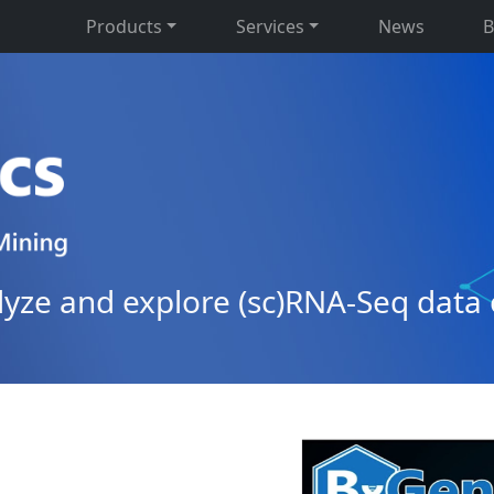
Products
Services
News
B
alyze and explore (sc)RNA-Seq data 