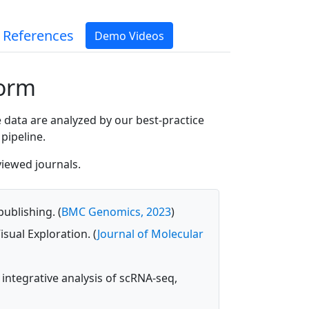
 References
Demo Videos
form
 data are analyzed by our best-practice
pipeline.
viewed journals.
ublishing. (
BMC Genomics, 2023
)
sual Exploration. (
Journal of Molecular
 integrative analysis of scRNA-seq,