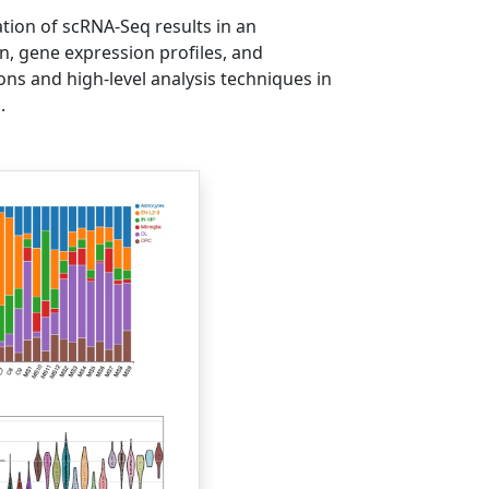
ation of scRNA-Seq results in an
n, gene expression profiles, and
ons and high-level analysis techniques in
.