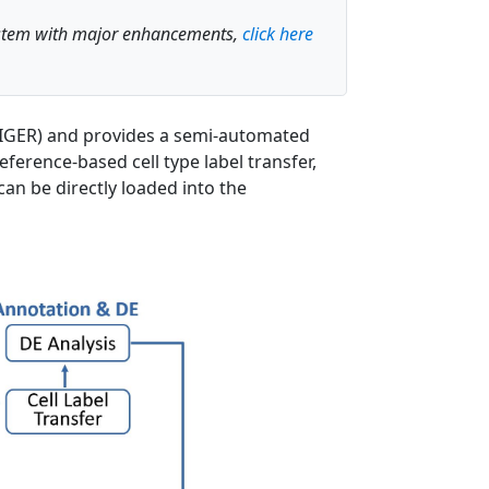
system with major enhancements,
click here
, LIGER) and provides a semi-automated
ference-based cell type label transfer,
can be directly loaded into the