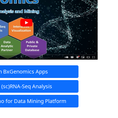
h BxGenomics Apps
 (sc)RNA-Seq Analysis
o for Data Mining Platform