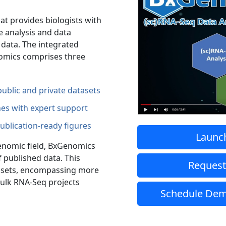
t provides biologists with
he analysis and data
q data. The integrated
nomics comprises three
ublic and private datasets
nes with expert support
publication-ready figures
Launc
genomic field, BxGenomics
 published data. This
Request
ta sets, encompassing more
 bulk RNA-Seq projects
Schedule Dem