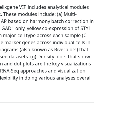
llxgene VIP includes analytical modules
s. These modules include: (a) Multi-
UMAP based on harmony batch correction in
d GAD1 only, yellow co-expression of STY1
h major cell type across each sample (C
e marker genes across individual cells in
diagrams (also known as Riverplots) that
eq datasets. (g) Density plots that show
n and dot plots are the key visualizations
 scRNA-Seq approaches and visualization
xibility in doing various analyses overall