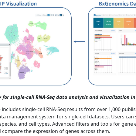
 for single-cell RNA-Seq data analysis and visualization i
cludes single-cell RNA-Seq results from over 1,000 publish
 data management system for single-cell datasets. Users can
species, and cell types. Advanced filters and tools for gen
and compare the expression of genes across them.