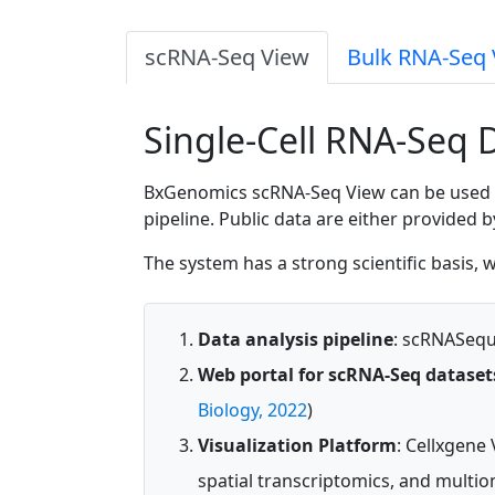
scRNA-Seq View
Bulk RNA-Seq 
Single-Cell RNA-Seq 
BxGenomics scRNA-Seq View can be used for
pipeline. Public data are either provided 
The system has a strong scientific basis,
Data analysis pipeline
: scRNASeque
Web portal for scRNA-Seq dataset
Biology, 2022
)
Visualization Platform
: Cellxgene 
spatial transcriptomics, and multio