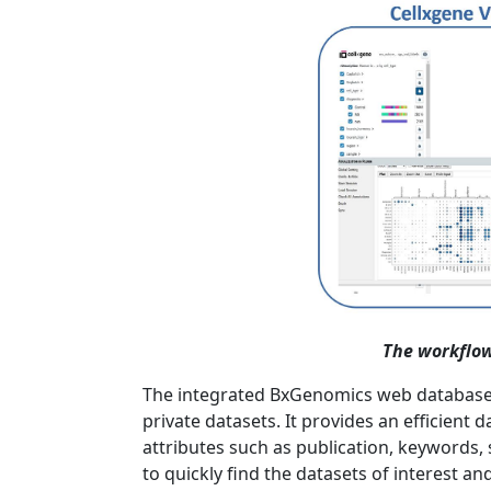
The workflow
The integrated BxGenomics web database in
private datasets. It provides an efficient
attributes such as publication, keywords, 
to quickly find the datasets of interest 