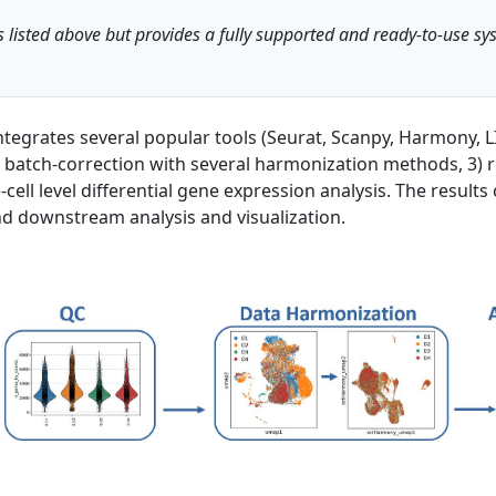
 listed above but provides a fully supported and ready-to-use 
 integrates several popular tools (Seurat, Scanpy, Harmony
 batch-correction with several harmonization methods, 3) re
cell level differential gene expression analysis. The results 
 downstream analysis and visualization.