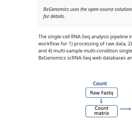
BxGenomics uses the open-source solutions
for details.
The single-cell RNA-Seq analysis pipeline
workflow for 1) processing of raw data, 2)
and 4) multi-sample multi-condition single-
BxGenomics scRNA-Seq web databases and