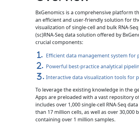
BxGenomics is a comprehensive platform tha
an efficient and user-friendly solution for t
visualization of single-cell and bulk RNA-Se
(sc)RNA-Seq data solution offered by BxGe
crucial components:
.
Efficient data management system for p
.
Powerful best-practice analytical pipeli
.
Interactive data visualization tools for 
To leverage the existing knowledge in the 
Apps are preloaded with a vast repository of
includes over 1,000 single-cell RNA-Seq da
than 17 million cells, as well as over 30,000
containing over 1 million samples.