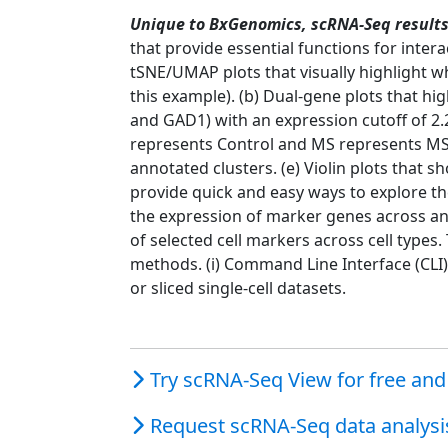
Unique to BxGenomics, scRNA-Seq results 
that provide essential functions for intera
tSNE/UMAP plots that visually highlight 
this example). (b) Dual-gene plots that hi
and GAD1) with an expression cutoff of 2.2
represents Control and MS represents MS p
annotated clusters. (e) Violin plots that 
provide quick and easy ways to explore th
the expression of marker genes across anno
of selected cell markers across cell types
methods. (i) Command Line Interface (CLI)
or sliced single-cell datasets.
Try scRNA-Seq View for free and 
Request scRNA-Seq data analysis 