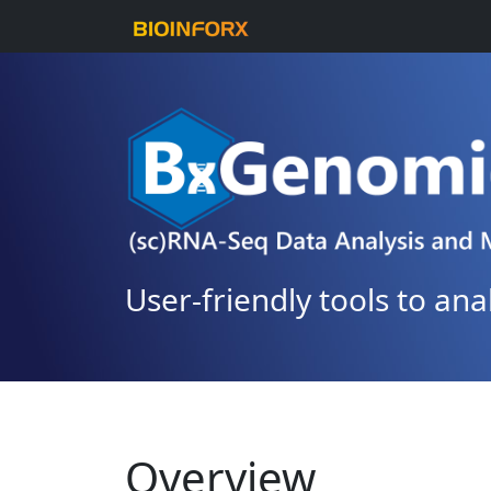
User-friendly tools to an
Overview