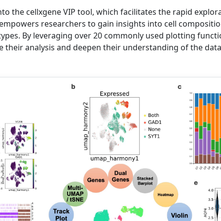
to the cellxgene VIP tool, which facilitates the rapid explor
 empowers researchers to gain insights into cell compositio
 types. By leveraging over 20 commonly used plotting functi
ne their analysis and deepen their understanding of the data