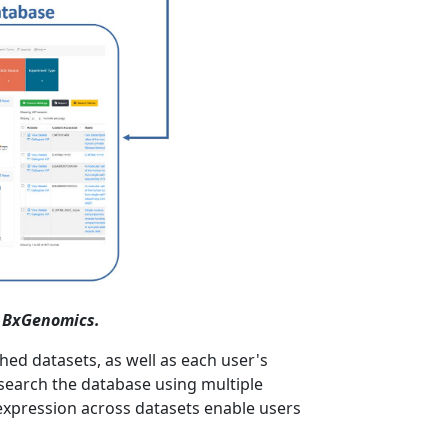
n BxGenomics.
ed datasets, as well as each user's
 search the database using multiple
e expression across datasets enable users