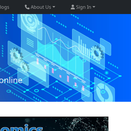
logs
About Us
Sign In
online